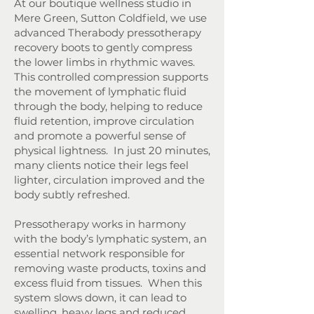
At our boutique wellness studio in
Mere Green, Sutton Coldfield, we use
advanced Therabody pressotherapy
recovery boots to gently compress
the lower limbs in rhythmic waves.
This controlled compression supports
the movement of lymphatic fluid
through the body, helping to reduce
fluid retention, improve circulation
and promote a powerful sense of
physical lightness.
In just 20 minutes,
many clients notice their legs feel
lighter, circulation improved and the
body subtly refreshed.
Pressotherapy works in harmony
with the body’s lymphatic system, an
essential network responsible for
removing waste products, toxins and
excess fluid from tissues. When this
system slows down, it can lead to
swelling, heavy legs and reduced