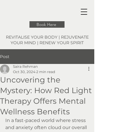
Book Here
REVITALISE YOUR BODY | REJUVENATE
YOUR MIND | RENEW YOUR SPIRIT
Post
Saira Rehman
Oct 30, 2024
2 min read
Uncovering the
Mystery: How Red Light
Therapy Offers Mental
Wellness Benefits
In a fast-paced world where stress 
and anxiety often cloud our overall 