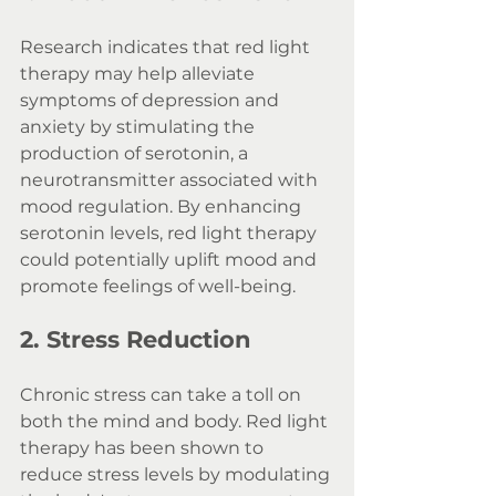
Research indicates that red light 
therapy may help alleviate 
symptoms of depression and 
anxiety by stimulating the 
production of serotonin, a 
neurotransmitter associated with 
mood regulation. By enhancing 
serotonin levels, red light therapy 
could potentially uplift mood and 
promote feelings of well-being.
2. Stress Reduction
Chronic stress can take a toll on 
both the mind and body. Red light 
therapy has been shown to 
reduce stress levels by modulating 