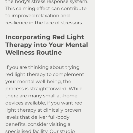
the body's stress response system. 
This calming effect can contribute 
to improved relaxation and 
resilience in the face of stressors.
Incorporating Red Light 
Therapy into Your Mental 
Wellness Routine
If you are thinking about trying 
red light therapy to complement 
your mental well-being, the 
process is straightforward. While 
there are many small at-home 
devices available, if you want red 
light therapy at clinically proven 
levels that deliver full-body 
benefits, consider visiting a 
specialised facility. Our studio 