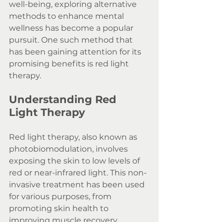
well-being, exploring alternative 
methods to enhance mental 
wellness has become a popular 
pursuit. One such method that 
has been gaining attention for its 
promising benefits is red light 
therapy.
Understanding Red 
Light Therapy
Red light therapy, also known as 
photobiomodulation, involves 
exposing the skin to low levels of 
red or near-infrared light. This non-
invasive treatment has been used 
for various purposes, from 
promoting skin health to 
improving muscle recovery. 