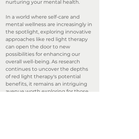
nurturing your mental health.
In a world where self-care and 
mental wellness are increasingly in 
the spotlight, exploring innovative 
approaches like red light therapy 
can open the door to new 
possibilities for enhancing our 
overall well-being. As research 
continues to uncover the depths 
of red light therapy's potential 
benefits, it remains an intriguing 
avenue worth exploring for those 
seeking a holistic approach to 
mental wellness.
Red Light Therapy Sutton 
Coldfield