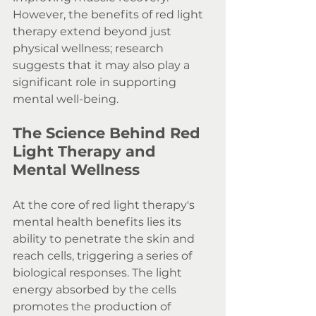
However, the benefits of red light 
therapy extend beyond just 
physical wellness; research 
suggests that it may also play a 
significant role in supporting 
mental well-being.
The Science Behind Red 
Light Therapy and 
Mental Wellness
At the core of red light therapy's 
mental health benefits lies its 
ability to penetrate the skin and 
reach cells, triggering a series of 
biological responses. The light 
energy absorbed by the cells 
promotes the production of 