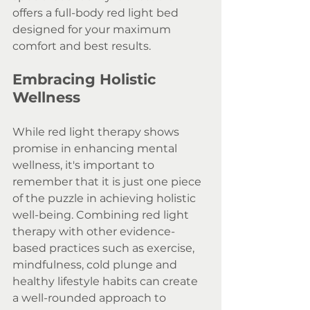
offers a full-body red light bed 
designed for your maximum 
comfort and best results.
Embracing Holistic 
Wellness
While red light therapy shows 
promise in enhancing mental 
wellness, it's important to 
remember that it is just one piece 
of the puzzle in achieving holistic 
well-being. Combining red light 
therapy with other evidence-
based practices such as exercise, 
mindfulness, cold plunge and 
healthy lifestyle habits can create 
a well-rounded approach to 