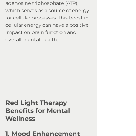
adenosine triphosphate (ATP), 
which serves as a source of energy 
for cellular processes. This boost in 
cellular energy can have a positive 
impact on brain function and 
overall mental health.
Red Light Therapy 
Benefits for Mental 
Wellness
1. Mood Enhancement