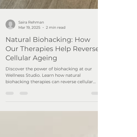
Saira Rehman
Mar 19, 2025
2 min read
Natural Biohacking: How
Our Therapies Help Reverse
Cellular Ageing
Discover the power of biohacking at our
Wellness Studio. Learn how natural
biohacking therapies can reverse cellular
ageing & boost vitality