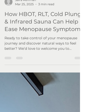
Saira Rehman
Mar 25, 2025
3 min read
How HBOT, RLT, Cold Plunge
& Infrared Sauna Can Help
Ease Menopause Symptoms
Ready to take control of your menopause
journey and discover natural ways to feel
better? We’d love to welcome you to
Wellness By Resolve!