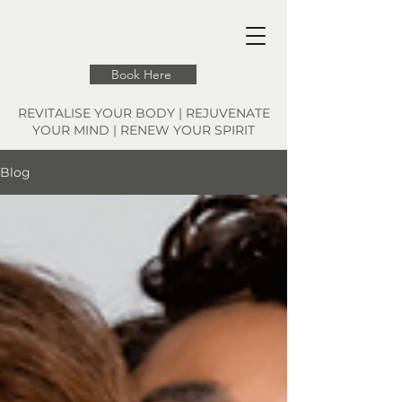
Book Here
REVITALISE YOUR BODY | REJUVENATE
YOUR MIND | RENEW YOUR SPIRIT
Blog