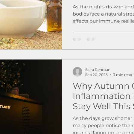
As the nights draw in an
bodies face a natural str
affects our immune resili
mood. Research shows th
viral infections such as 
prevalent, while reduced
contributes to lower vita
rhythm disruption. At Wellness by Resolve, we
focus on supporting your 
Saira Rehman
Let's explore how!
Sep 20, 2025
3 min read
Why Autumn 
Inflammation 
Stay Well This
As the days grow shorter a
many people notice their 
injuries flaring up, or gene