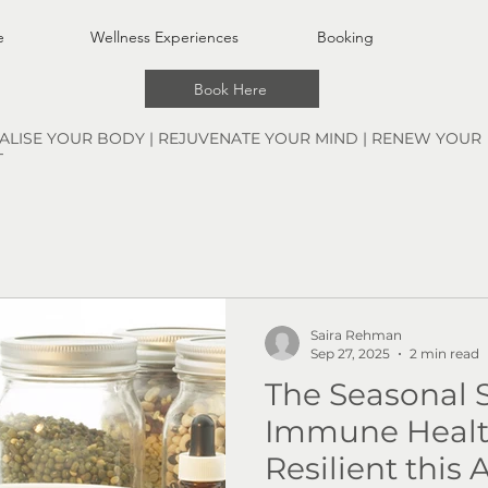
e
Wellness Experiences
Booking
Book Here
TALISE YOUR BODY | REJUVENATE YOUR MIND | RENEW YOUR
T
Saira Rehman
Sep 27, 2025
2 min read
The Seasonal S
Immune Health
Resilient this