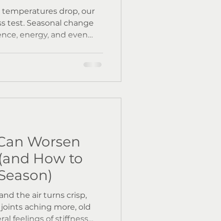
d temperatures drop, our
ess test. Seasonal change
ence, energy, and even
at in autumn and winter,
colds and flu become more
 daylight exposure
min D levels and circadian
body’s natural defences -
Can Worsen
(and How to
 Season)
nd the air turns crisp,
joints aching more, old
ral feelings of stiffness