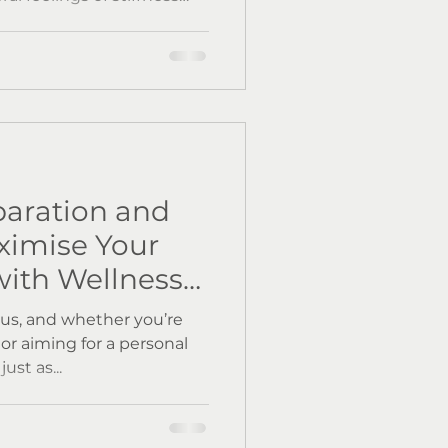
our imagination, autumn
lammation in the body.
, and more importantly,
 Let’s explore the science
tion and practical ways
aturally at home and with
at We
aration and
ximise Your
ith Wellness
us, and whether you’re
e or aiming for a personal
ust as...