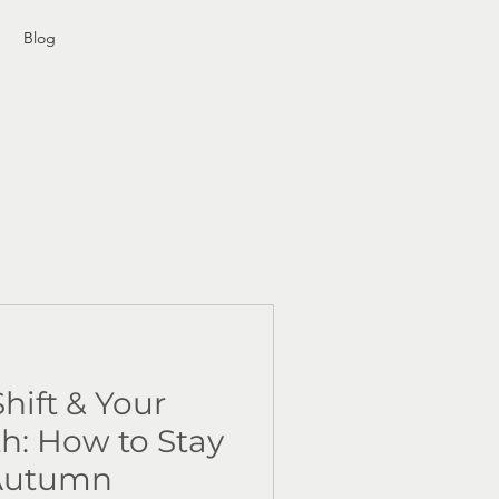
Blog
hift & Your
: How to Stay
 Autumn