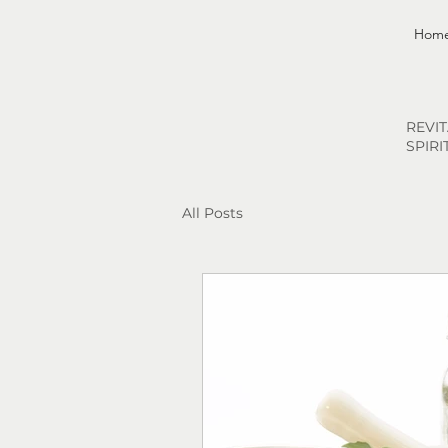
Hom
REVI
SPIRI
All Posts